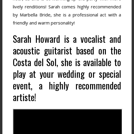
lively renditions! Sarah comes highly recommended
by Marbella Bride, she is a professional act with a
friendly and warm personality!
Sarah Howard is a vocalist and
acoustic guitarist based on the
Costa del Sol, she is available to
play at your wedding or special
event, a highly recommended
artiste!