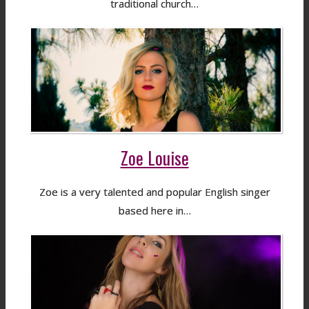
traditional church…
Zoe Louise
Zoe is a very talented and popular English singer
based here in…