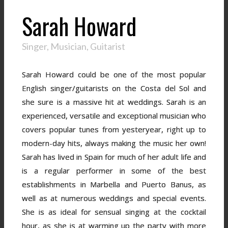
Sarah Howard
Singer, Musician, Guitarist
Sarah Howard could be one of the most popular
English singer/guitarists on the Costa del Sol and
she sure is a massive hit at weddings. Sarah is an
experienced, versatile and exceptional musician who
covers popular tunes from yesteryear, right up to
modern-day hits, always making the music her own!
Sarah has lived in Spain for much of her adult life and
is a regular performer in some of the best
establishments in Marbella and Puerto Banus, as
well as at numerous weddings and special events.
She is as ideal for sensual singing at the cocktail
hour, as she is at warming up the party with more