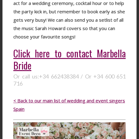
act for a wedding ceremony, cocktail hour or to help
the party kick in, but remember to book early as she
gets very busy! We can also send you a setlist of all
the music Sarah Howard covers so that you can
choose your favourite songs!
Click here to contact Marbella
Bride
Or call us:+34 662438384 / Or +34 600 651
716
< Back to our main list of wedding and event singers
Spain