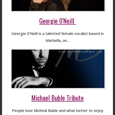
Georgie 0'Neill
Georgie 0'Neill is a talented female vocalist based in
Marbella, on…
Michael Buble Tribute
People love Micheal Buble and what better to enjoy