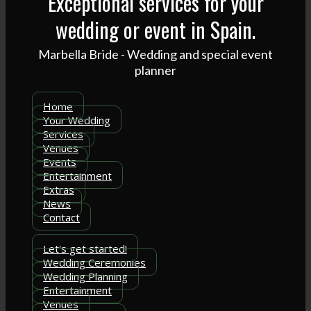
Exceptional services for your
wedding or event in Spain.
Marbella Bride - Wedding and special event
planner
Home
Your Wedding
Services
Venues
Events
Entertainment
Extras
News
Contact
Let's get started!
Wedding Ceremonies
Wedding Planning
Entertainment
Venues