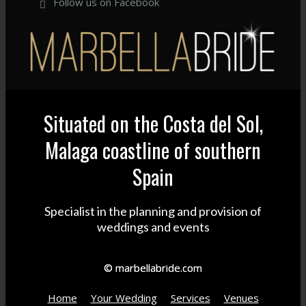
Follow us on Facebook
Situated on the Costa del Sol,
Malaga coastline of southern
Spain
Specialist in the planning and provision of
weddings and events
© marbellabride.com
Home
Your Wedding
Services
Venues