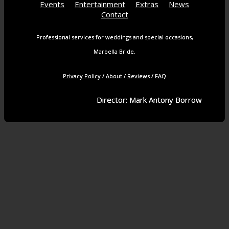
Events
Entertainment
Extras
News
Contact
Professional services for weddings and special occasions,
Marbella Bride.
Privacy Policy
/
About
/
Reviews
/
FAQ
Director: Mark Antony Borrow