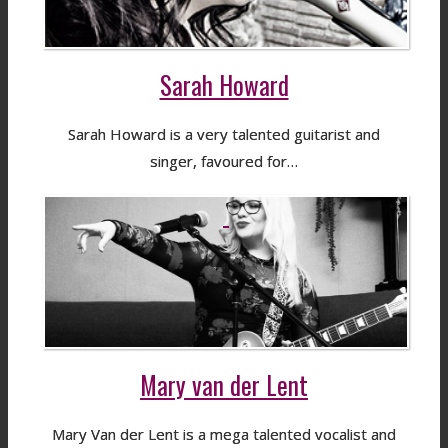
Sarah Howard
Sarah Howard is a very talented guitarist and
singer, favoured for…
Mary van der Lent
Mary Van der Lent is a mega talented vocalist and