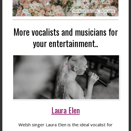
More vocalists and musicians for
your entertainment..
Laura Elen
Welsh singer Laura Elen is the ideal vocalist for