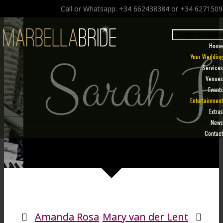
Call or Whatsapp: +34 662438384 or +34 627150
Toggle navigati
Home
Your Wedding
Services
Venues
Events
Entertainment
Extras
News
Contact
Amanda Rosa
Mary van der Lent