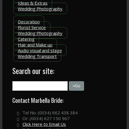
Ideas & Extras
Wedding Photography
Decoration
Florist Service
Wedding Photography
Catering
Hair and Make up
Audio visual and stage
Wedding Transport
Search our site:
Contact Marbella Bride:
Tel No: (0034) 662 438 384
Or: (0034) 627 150 967
Click Here to Email Us