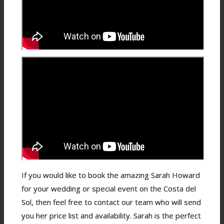
If you would like to book the amazing Sarah Howard
for your wedding or special event on the Costa del
Sol, then feel free to contact our team who will send
you her price list and availability. Sarah is the perfect