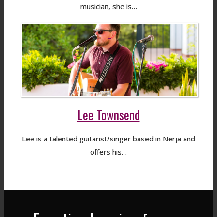
musician, she is…
Lee Townsend
Lee is a talented guitarist/singer based in Nerja and
offers his…