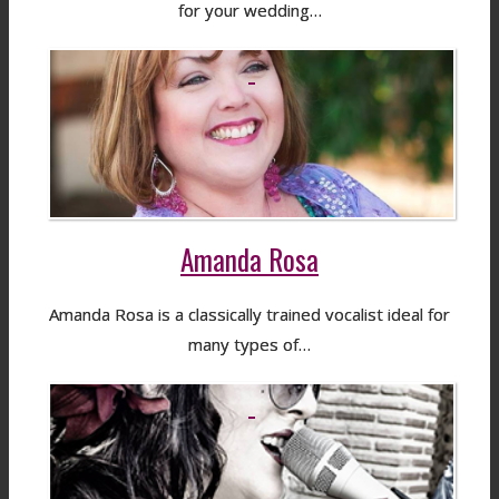
for your wedding…
Amanda Rosa
Amanda Rosa is a classically trained vocalist ideal for
many types of…