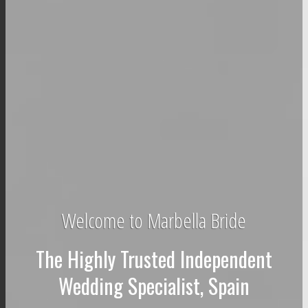
Welcome to Marbella Bride
The Highly Trusted Independent
Wedding Specialist, Spain