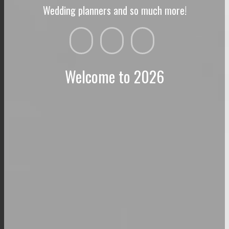
Wedding planners and so much more!
Welcome to 2026