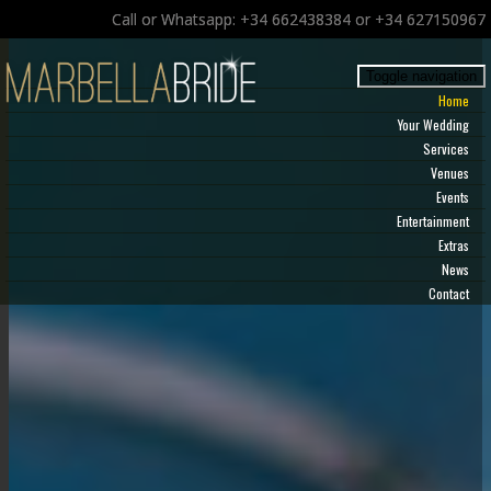
Call or Whatsapp: +34 662438384 or +34 627150967
Toggle navigation
Home
Your Wedding
Services
Venues
Events
Entertainment
Extras
News
Contact