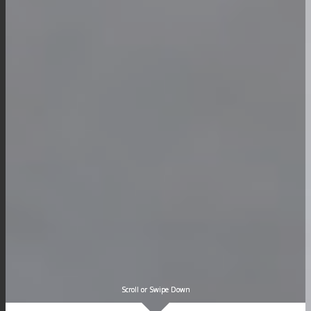
Scroll or Swipe Down