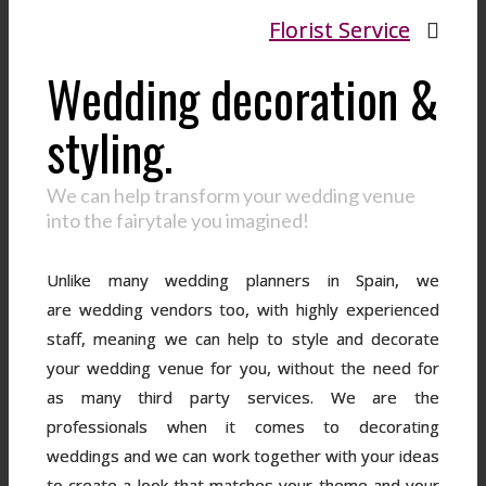
Florist Service
Wedding decoration &
styling.
We can help transform your wedding venue
into the fairytale you imagined!
Unlike many wedding planners in Spain, we
are wedding vendors too, with highly experienced
staff, meaning we can help to style and decorate
your wedding venue for you, without the need for
as many third party services. We are the
professionals when it comes to decorating
weddings and we can work together with your ideas
to create a look that matches your theme and your