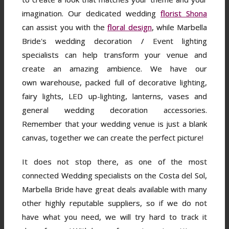
imagination. Our dedicated wedding
florist Shona
can assist you with the
floral design
, while Marbella
Bride's wedding decoration / Event lighting
specialists can help transform your venue and
create an amazing ambience. We have our
own warehouse, packed full of decorative lighting,
fairy lights, LED up-lighting, lanterns, vases and
general wedding decoration accessories.
Remember that your wedding venue is just a blank
canvas, together we can create the perfect picture!
It does not stop there, as one of the most
connected Wedding specialists on the Costa del Sol,
Marbella Bride have great deals available with many
other highly reputable suppliers, so if we do not
have what you need, we will try hard to track it