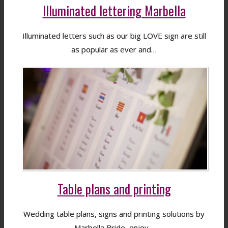
Illuminated lettering Marbella
Illuminated letters such as our big LOVE sign are still
as popular as ever and…
Table plans and printing
Wedding table plans, signs and printing solutions by
Marbella Bride, enjoy…