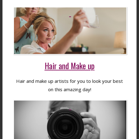
Hair and Make up
Hair and make up artists for you to look your best
on this amazing day!