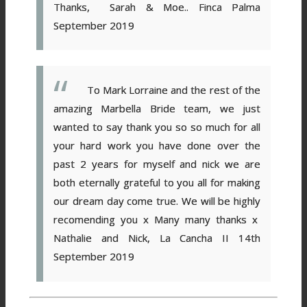
Thanks,
Sarah & Moe.. Finca Palma
September 2019
To Mark Lorraine and the rest of the
amazing Marbella Bride team, we just
wanted to say thank you so so much for all
your hard work you have done over the
past 2 years for myself and nick we are
both eternally grateful to you all for making
our dream day come true. We will be highly
recomending you x
Many many thanks x
Nathalie and Nick, La Cancha II 14th
September 2019