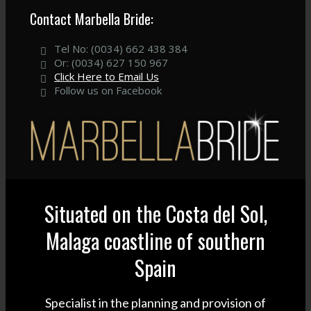
Contact Marbella Bride:
Tel No: (0034) 662 438 384
Or: (0034) 627 150 967
Click Here to Email Us
Follow us on Facebook
Situated on the Costa del Sol,
Malaga coastline of southern
Spain
Specialist in the planning and provision of