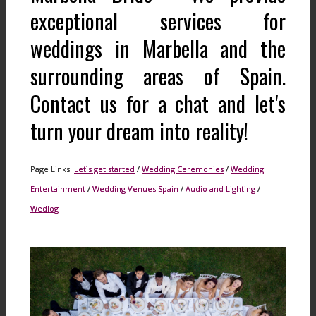
exceptional services for
weddings in Marbella and the
surrounding areas of Spain.
Contact us for a chat and let's
turn your dream into reality!
Page Links:
Let´s get started
/
Wedding Ceremonies
/
Wedding
Entertainment
/
Wedding Venues Spain
/
Audio and Lighting
/
Wedlog