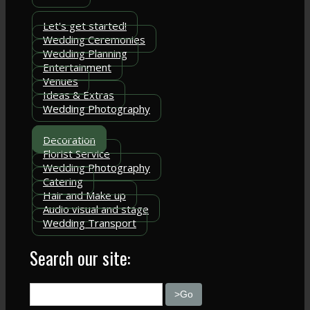
Let's get started!
Wedding Ceremonies
Wedding Planning
Entertainment
Venues
Ideas & Extras
Wedding Photography
Decoration
Florist Service
Wedding Photography
Catering
Hair and Make up
Audio visual and stage
Wedding Transport
Search our site: