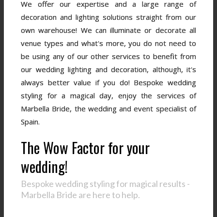
We offer our expertise and a large range of
decoration and lighting solutions straight from our
own warehouse! We can illuminate or decorate all
venue types and what's more, you do not need to
be using any of our other services to benefit from
our wedding lighting and decoration, although, it's
always better value if you do! Bespoke wedding
styling for a magical day, enjoy the services of
Marbella Bride, the wedding and event specialist of
Spain.
The Wow Factor for your
wedding!
Bespoke wedding styling for magical results -
Marbella Bride are here to help.