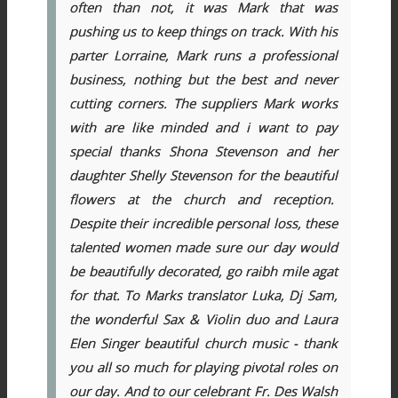
often than not, it was Mark that was
pushing us to keep things on track. With his
parter Lorraine, Mark runs a professional
business, nothing but the best and never
cutting corners. The suppliers Mark works
with are like minded and i want to pay
special thanks Shona Stevenson and her
daughter Shelly Stevenson for the beautiful
flowers at the church and reception.
Despite their incredible personal loss, these
talented women made sure our day would
be beautifully decorated, go raibh mile agat
for that. To Marks translator Luka, Dj Sam,
the wonderful Sax & Violin duo and Laura
Elen Singer beautiful church music - thank
you all so much for playing pivotal roles on
our day. And to our celebrant Fr. Des Walsh