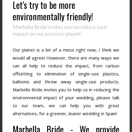
Let's try to be more
environmentally friendly!
Marbella Bride invites you to reduce your
impact on our precious planet!
Our planet is a bit of a mess right now, I think we
would all agree! However, there are many ways we
can all help to reduce the impact, from carbon
offsetting to elimination of single-use plastics,
balloons and throw away single-use products.
Marbella Bride invites you to help us in reducing the
environmental impact of your wedding, please talk
to our team, we can help you with great
alternatives, for a greener, leaner wedding in Spain!
Marbella Bride - We provide