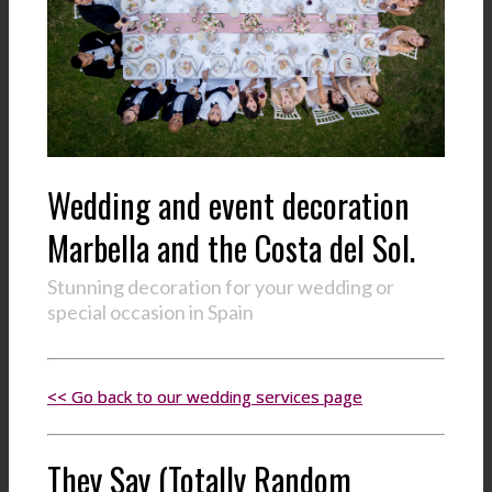
Wedding and event decoration
Marbella and the Costa del Sol.
Stunning decoration for your wedding or
special occasion in Spain
<< Go back to our wedding services page
They Say (Totally Random