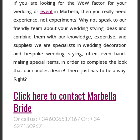
If you are looking for the WoW factor for your
wedding or
event
in Marbella, then you really need
experience, not experiments! Why not speak to our
friendly team about your wedding styling ideas and
combine them with our knowledge, expertise, and
supplies! We are specialists in wedding decoration
and bespoke wedding styling, often even hand-
making special items, in order to complete the look
that our couples desire! There just has to be a way!
Right?
Click here to contact Marbella
Bride
Or call us: +34 600651716 / Or: +34
627150967