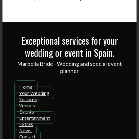
Exceptional services for your
wedding or event in Spain.
Marbella Bride - Wedding and special event
planner
Home
Your Wedding
Services
Venues
Events
Entertainment
Extras
News
Contact