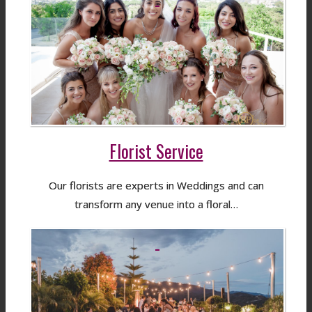
Florist Service
Our florists are experts in Weddings and can
transform any venue into a floral…