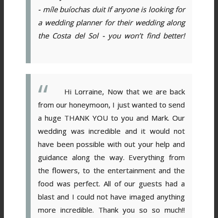
- míle buíochas duit
If anyone is looking for
a wedding planner for their wedding along
the Costa del Sol - you won’t find better!
Hi Lorraine, Now that we are back
from our honeymoon, I just wanted to send
a huge THANK YOU to you and Mark. Our
wedding was incredible and it would not
have been possible with out your help and
guidance along the way. Everything from
the flowers, to the entertainment and the
food was perfect. All of our guests had a
blast and I could not have imaged anything
more incredible. Thank you so so much!!