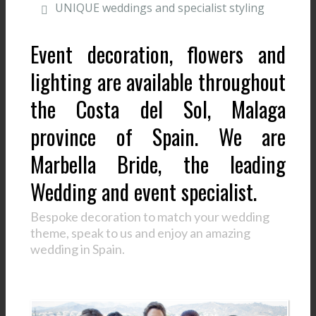
UNIQUE weddings and specialist styling
Event decoration, flowers and
lighting are available throughout
the Costa del Sol, Malaga
province of Spain. We are
Marbella Bride, the leading
Wedding and event specialist.
Bespoke decoration to match your wedding
theme, speak to us and enjoy an amazing
wedding in Spain.