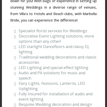
down for you! With bags of experience in setting up
stunning Weddings in a diverse range of venues,
from Villa's to Hotels and Beach clubs, with Marbella
Bride, you can experience the difference!
Specialist florist services for Weddings
Decorative Event Lighting solutions, more
options than any other!
LED starlight Dancefloors and classy Dj
lighting
Traditional wedding decorations and classic
accessories
LED Lighting and special effect lighting
Audio and PA solutions for music and
speech
Fairy Lights, Festoons, Lanterns, LED
Uplighting
Fully Insured for installation of audio and
event lighting
Bespoke Wedding decoration and design