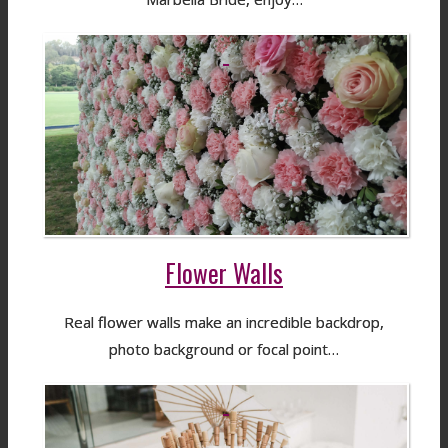
Flower Walls
Real flower walls make an incredible backdrop,
photo background or focal point…