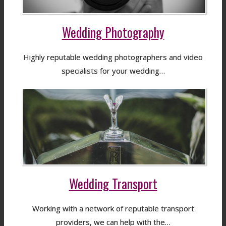
Wedding Photography
Highly reputable wedding photographers and video
specialists for your wedding…
Wedding Transport
Working with a network of reputable transport
providers, we can help with the…