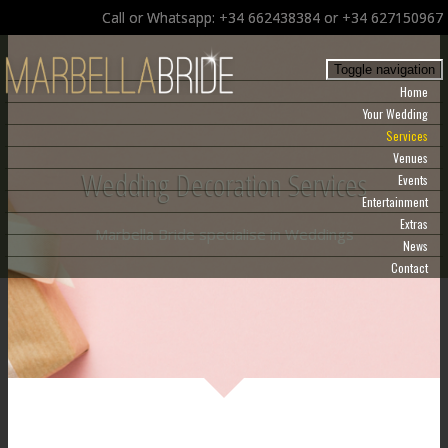
Call or Whatsapp: +34 662438384 or +34 627150967
Toggle navigation
Home
Your Wedding
Services
Venues
Wedding Decoration Services
Events
Entertainment
Extras
Marbella Bride specialise in Weddings
News
Contact