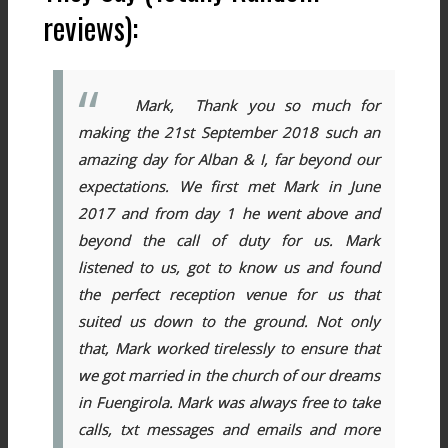
reviews):
Mark, Thank you so much for
making the 21st September 2018 such an
amazing day for Alban & I, far beyond our
expectations. We first met Mark in June
2017 and from day 1 he went above and
beyond the call of duty for us. Mark
listened to us, got to know us and found
the perfect reception venue for us that
suited us down to the ground. Not only
that, Mark worked tirelessly to ensure that
we got married in the church of our dreams
in Fuengirola. Mark was always free to take
calls, txt messages and emails and more