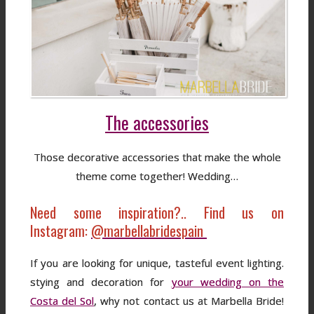
The accessories
Those decorative accessories that make the whole
theme come together! Wedding…
Need some inspiration?.. Find us on
Instagram:
@marbellabridespain
If you are looking for unique, tasteful event lighting.
stying and decoration for
your wedding on the
Costa del Sol
, why not contact us at Marbella Bride!