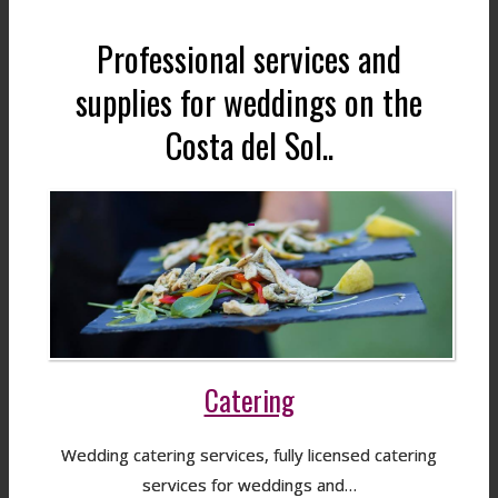
Professional services and
supplies for weddings on the
Costa del Sol..
Catering
Wedding catering services, fully licensed catering
services for weddings and…