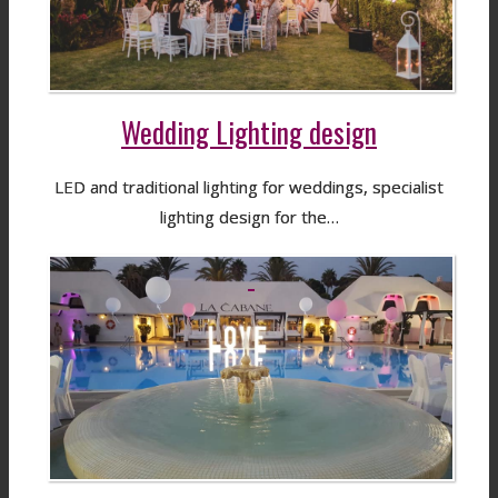
Wedding Lighting design
LED and traditional lighting for weddings, specialist
lighting design for the…