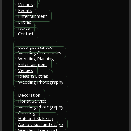
Venues
Events
Entertainment
Extras
News
Contact
Let's get started!
Wedding Ceremonies
Wedding Planning
Entertainment
Venues
Ideas & Extras
Wedding Photography
Decoration
Florist Service
Wedding Photography
Catering
Hair and Make up
Audio visual and stage
Wedding Transport