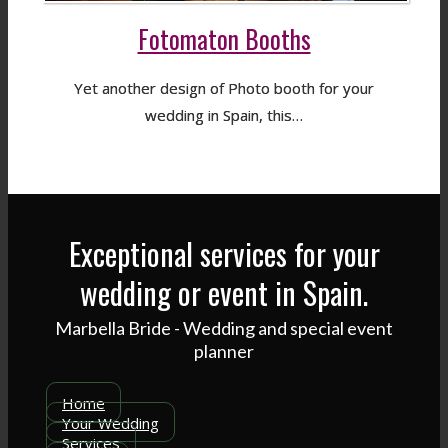
Fotomaton Booths
Yet another design of Photo booth for your
wedding in Spain, this…
Exceptional services for your
wedding or event in Spain.
Marbella Bride - Wedding and special event
planner
Home
Your Wedding
Services