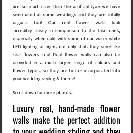
are so much nicer than the artificial type we have
seen used at some weddings and they are totally
organic too! Our real flower walls look
incredibly classy in comparison to the fake ones,
especially when uplit with some of our warm white
LED lighting at night, not only that, they smell like
real flowers too! Real flower walls can also be
provided in a much larger range of colours and
flower types, so they are better incorporated into
your wedding styling & theme!
Scroll down for more photos...
Luxury real, hand-made flower
walls make the perfect addition
to your wedding styling and they