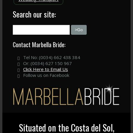
Search our site:
Contact Marbella Bride:
Tel No: (0034) 662 438 384
Or: (0034) 627 150 967
Click Here to Email Us
Follow us on Facebook
Situated on the Costa del Sol,