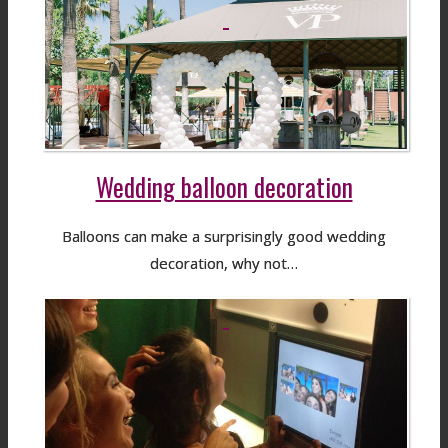
Wedding balloon decoration
Balloons can make a surprisingly good wedding
decoration, why not…