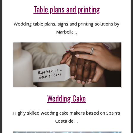
Table plans and printing
Wedding table plans, signs and printing solutions by
Marbella…
Wedding Cake
Highly skilled wedding cake makers based on Spain's
Costa del…