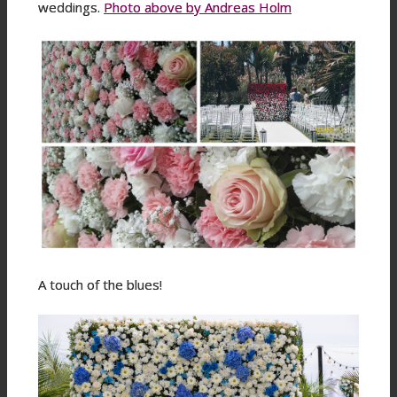
weddings.
Photo above by Andreas Holm
A touch of the blues!