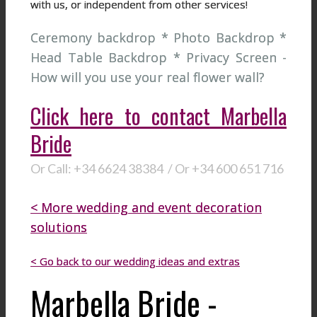
with us, or independent from other services!
Ceremony backdrop * Photo Backdrop *
Head Table Backdrop * Privacy Screen -
How will you use your real flower wall?
Click here to contact Marbella
Bride
Or Call: +34 6624 38384 / Or +34 600 651 716
< More wedding and event decoration
solutions
< Go back to our wedding ideas and extras
Marbella Bride -