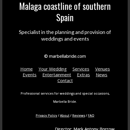
Malaga coastline of southern
Spain
Specialist in the planning and provision of
weddings and events
© marbellabride.com
Home
Your Wedding
Services
Venues
Events
Entertainment
Extras
News
Contact
Professional services for weddings and special occasions,
Marbella Bride.
Privacy Policy
/
About
/
Reviews
/
FAQ
Director: Mark Antony Borrow