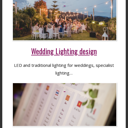
Wedding Lighting design
LED and traditional lighting for weddings, specialist
lighting…