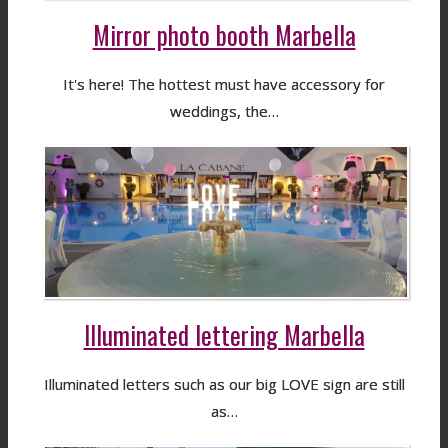
Mirror photo booth Marbella
It's here! The hottest must have accessory for
weddings, the…
Illuminated lettering Marbella
Illuminated letters such as our big LOVE sign are still
as…