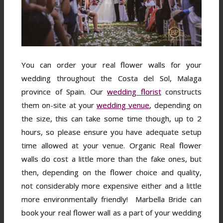
You can order your real flower walls for your
wedding throughout the Costa del Sol, Malaga
province of Spain. Our
wedding florist
constructs
them on-site at your
wedding venue
, depending on
the size, this can take some time though, up to 2
hours, so please ensure you have adequate setup
time allowed at your venue. Organic Real flower
walls do cost a little more than the fake ones, but
then, depending on the flower choice and quality,
not considerably more expensive either and a little
more environmentally friendly! Marbella Bride can
book your real flower wall as a part of your wedding