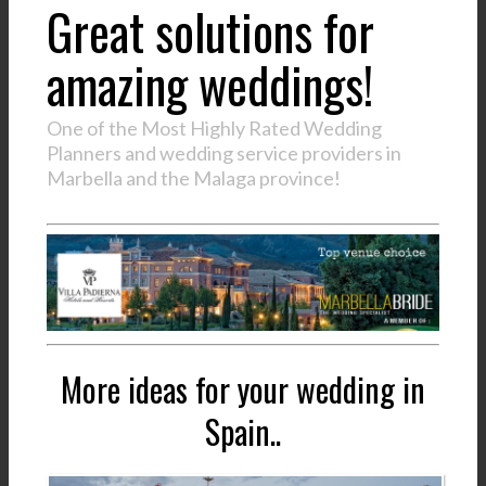
Great solutions for
amazing weddings!
One of the Most Highly Rated Wedding
Planners and wedding service providers in
Marbella and the Malaga province!
More ideas for your wedding in
Spain..