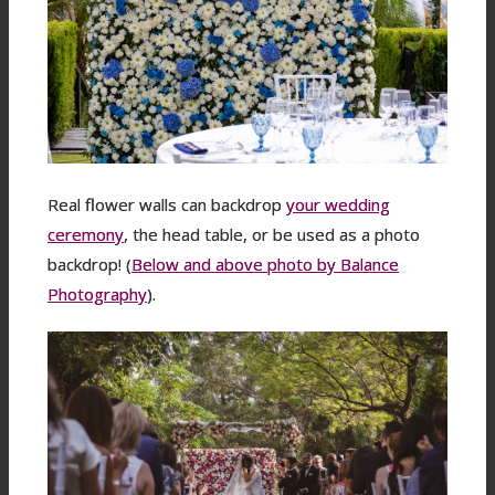
Real flower walls can backdrop
your wedding
ceremony
, the head table, or be used as a photo
backdrop! (
Below and above photo by Balance
Photography
).