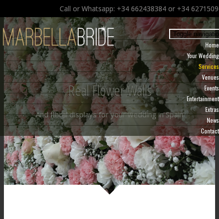
Call or Whatsapp: +34 662438384 or +34 627150
Toggle navigati
Home
Your Wedding
Services
Venues
Real Flower Walls
Events
Entertainment
Extras
And floral displays for your wedding in Spain
News
Contact