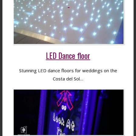
LED Dance floor
Stunning LED dance floors for weddings on the
Costa del Sol…