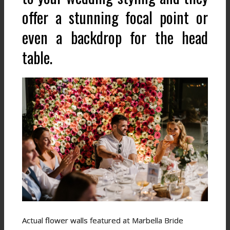
offer a stunning focal point or
even a backdrop for the head
table.
Actual flower walls featured at Marbella Bride