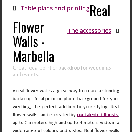
Real
Table plans and printing
Flower
The accessories
Walls -
Marbella
Great focal point or backdrop for weddings
and events.
A real flower wall is a great way to create a stunning
backdrop, focal point or photo background for your
wedding, the perfect addition to your styling. Real
flower walls can be created by
our talented florists
,
up to 2.5 meters high and up to 4 meters wide, in a
wide range of colours and styles. Real flower walls