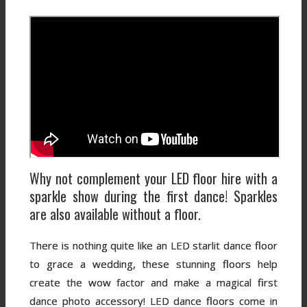
Why not complement your LED floor hire with a
sparkle show during the first dance! Sparkles
are also available without a floor.
There is nothing quite like an LED starlit dance floor
to grace a wedding, these stunning floors help
create the wow factor and make a magical first
dance photo accessory! LED dance floors come in