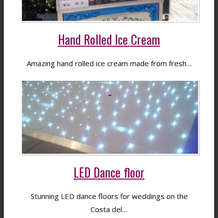
Hand Rolled Ice Cream
Amazing hand rolled ice cream made from fresh…
LED Dance floor
Stunning LED dance floors for weddings on the
Costa del…