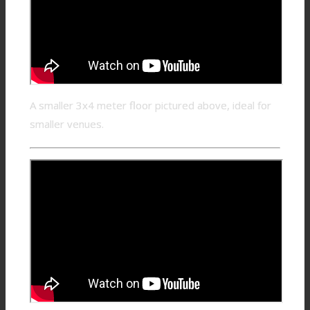
A smaller 3x4 meter floor pictured above, ideal for
smaller venues.