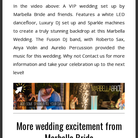
In the video above: A VIP wedding set up by
Marbella Bride and friends. Features a white LED
dancefloor, Luxury DJ set up and Sparkle machines
to create a truly stunning backdrop at this Marbella
Wedding. The Fusion DJ band, with Roberto Sax,
Anya Violin and Aurelio Percussion provided the
music for this wedding. Why not Contact us for more
information and take your celebration up to the next
level!
More wedding excitement from
Marbella Bride