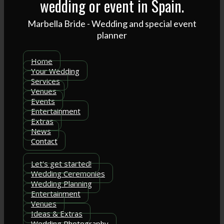
wedding or event in Spain.
Marbella Bride - Wedding and special event
planner
Home
Your Wedding
Services
Venues
Events
Entertainment
Extras
News
Contact
Let's get started!
Wedding Ceremonies
Wedding Planning
Entertainment
Venues
Ideas & Extras
Wedding Photography