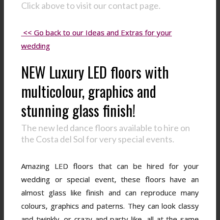
Click above to visit our contact page.
<< Go back to our Ideas and Extras for your
wedding
NEW Luxury LED floors with
multicolour, graphics and
stunning glass finish!
The new led dance floors available to hire on
the Costa del Sol for very special events.
Amazing LED floors that can be hired for your
wedding or special event, these floors have an
almost glass like finish and can reproduce many
colours, graphics and paterns. They can look classy
and twinkly, or crazy and party like, all at the same