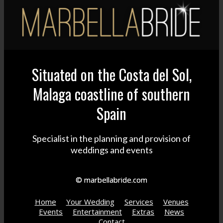
Situated on the Costa del Sol,
Malaga coastline of southern
Spain
Specialist in the planning and provision of
weddings and events
© marbellabride.com
Home
Your Wedding
Services
Venues
Events
Entertainment
Extras
News
Contact