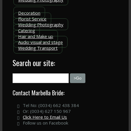
Decoration
Florist Service
Wedding Photography
Catering
Hair and Make up
Audio visual and stage
Wedding Transport
Search our site:
Contact Marbella Bride:
Tel No: (0034) 662 438 384
Or: (0034) 627 150 967
Click Here to Email Us
Follow us on Facebook