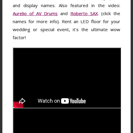
and display names. Also featured in the video:
Aurelio of AV Drums
and
Roberto SAX
. (click the
names for more info). Rent an LED floor for your
wedding or special event, it's the ultimate wow
factor!