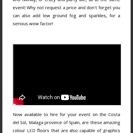
event! Why not request a price and don't forget you
can also add low ground fog and sparkles, for a
serious wow factor!
Now available to hire for your event on the Costa
del Sol, Malaga province of Spain, are these amazing
colour LED floors that are also capable of graphics