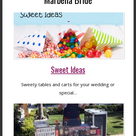
Sweet Ideas
Sweety tables and carts for your wedding or
special…