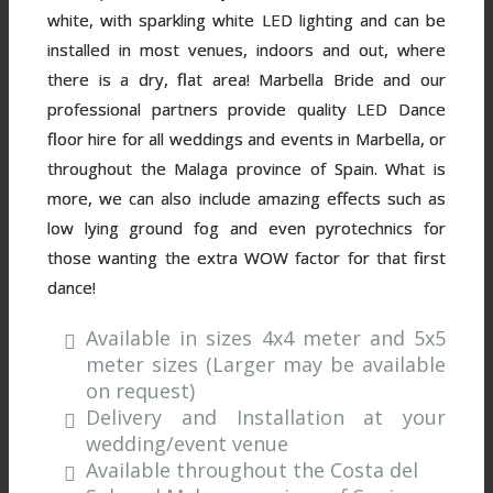
white, with sparkling white LED lighting and can be
installed in most venues, indoors and out, where
there is a dry, flat area! Marbella Bride and our
professional partners provide quality LED Dance
floor hire for all weddings and events in Marbella, or
throughout the Malaga province of Spain. What is
more, we can also include amazing effects such as
low lying ground fog and even pyrotechnics for
those wanting the extra WOW factor for that first
dance!
Available in sizes 4x4 meter and 5x5
meter sizes (Larger may be available
on request)
Delivery and Installation at your
wedding/event venue
Available throughout the Costa del