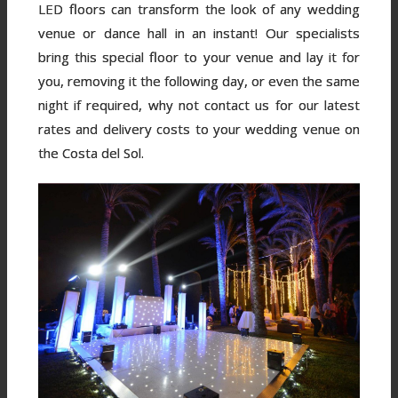
LED floors can transform the look of any wedding
venue or dance hall in an instant! Our specialists
bring this special floor to your venue and lay it for
you, removing it the following day, or even the same
night if required, why not contact us for our latest
rates and delivery costs to your wedding venue on
the Costa del Sol.