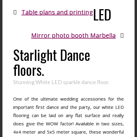
LED
Table plans and printing
Mirror photo booth Marbella
Starlight Dance
floors.
Stunning White LED sparkle dance floor.
One of the ultimate wedding accessories for the
important first dance and the party, our white LED
flooring can be laid on any flat surface and really
does give the WOW factor! Available in two sizes,
4x4 meter and 5x5 meter square, these wonderful