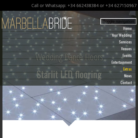
Call or Whatsapp: +34 662438384 or +34 627150967
Toggle navigation
Home
Your Wedding
Services
Venues
Wedding Dance Floors
Events
Entertainment
Extras
Starlit LED flooring
News
Contact