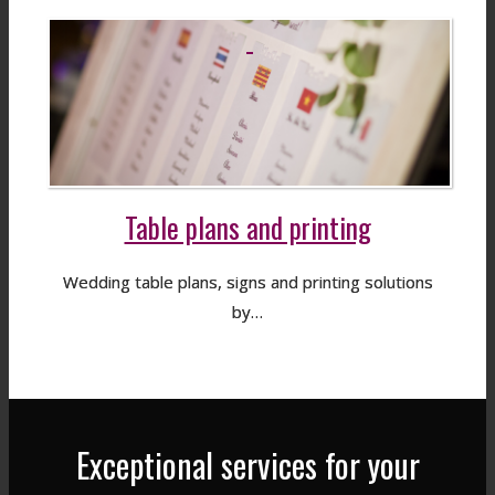
Table plans and printing
Wedding table plans, signs and printing solutions
by…
Exceptional services for your