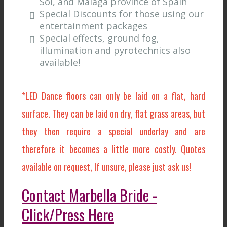
Sol, and Malaga province of Spain
Special Discounts for those using our
entertainment packages
Special effects, ground fog,
illumination and pyrotechnics also
available!
*LED Dance floors can only be laid on a flat, hard
surface. They can be laid on dry, flat grass areas, but
they then require a special underlay and are
therefore it becomes a little more costly. Quotes
available on request, If unsure, please just ask us!
Contact Marbella Bride -
Click/Press Here