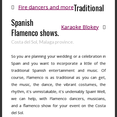
Traditional
Fire dancers and more
Spanish
Karaoke Blokey
Flamenco shows.
Costa del Sol, Malaga province.
So you are planning your wedding or a celebration in
Spain and you want to incorporate a little of the
traditional Spanish entertainment and music. Of
course, Flamenco is as traditional as you can get,
the music, the dance, the vibrant costumes, the
rhythm, it's unmistakable, it's undeniably Spain! Well,
we can help, with Flamenco dancers, musicians,
and a flamenco show for your event on the Costa
del Sol.