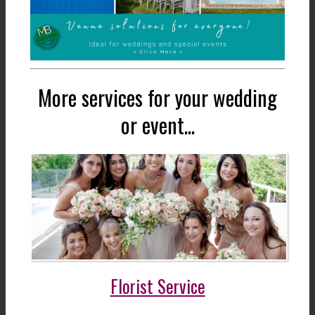
More services for your wedding
or event...
Florist Service