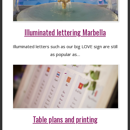
Illuminated lettering Marbella
Illuminated letters such as our big LOVE sign are still
as popular as…
Table plans and printing