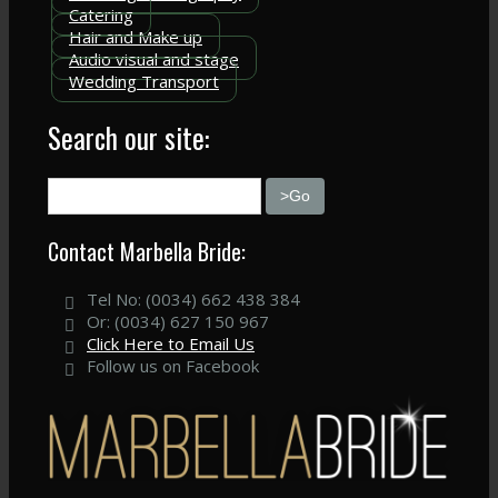
Catering
Hair and Make up
Audio visual and stage
Wedding Transport
Search our site:
Contact Marbella Bride:
Tel No: (0034) 662 438 384
Or: (0034) 627 150 967
Click Here to Email Us
Follow us on Facebook