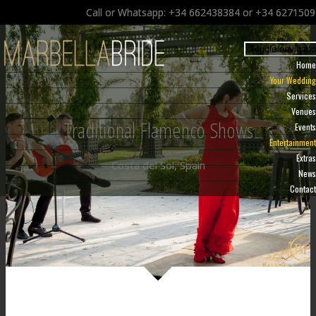
Call or Whatsapp: +34 662438384 or +34 627150
Toggle navigati
Home
Your Wedding
Services
Venues
Traditional Flamenco Shows
Events
Entertainment
Extras
Costa del Sol, Spain
News
Contact