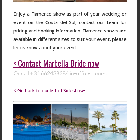
Enjoy a Flamenco show as part of your wedding or
event on the Costa del Sol, contact our team for
pricing and booking information. Flamenco shows are
available in different sizes to suit your event, please
let us know about your event.
< Contact Marbella Bride now
Or call +34 662438384 in-office hours.
< Go back to our list of Sideshows