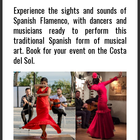
Experience the sights and sounds of
Spanish Flamenco, with dancers and
musicians ready to perform this
traditional Spanish form of musical
art. Book for your event on the Costa
del Sol.