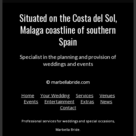
Situated on the Costa del Sol,
Malaga coastline of southern
Spain
Specialist in the planning and provision of
weddings and events
© marbellabride.com
Home
Your Wedding
Services
Venues
Events
Entertainment
Extras
News
Contact
Professional services for weddings and special occasions,
Marbella Bride.