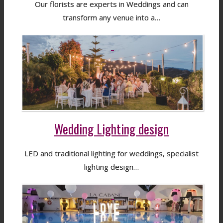
Our florists are experts in Weddings and can
transform any venue into a…
Wedding Lighting design
LED and traditional lighting for weddings, specialist
lighting design…