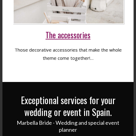
The accessories
Those decorative accessories that make the whole
theme come together!…
Exceptional services for your
wedding or event in Spain.
Marbella Bride - Wedding and special event
planner