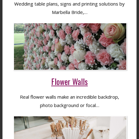
Wedding table plans, signs and printing solutions by
Marbella Bride,…
Flower Walls
Real flower walls make an incredible backdrop,
photo background or focal…