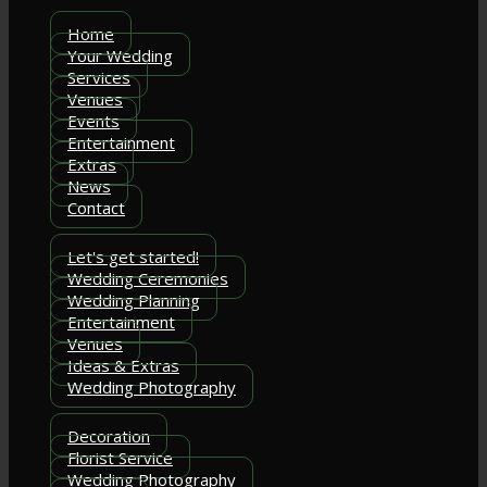
Home
Your Wedding
Services
Venues
Events
Entertainment
Extras
News
Contact
Let's get started!
Wedding Ceremonies
Wedding Planning
Entertainment
Venues
Ideas & Extras
Wedding Photography
Decoration
Florist Service
Wedding Photography