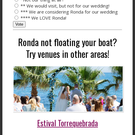
** We would visit, but not for our wedding!
*** We are considering Ronda for our wedding
**** We LOVE Ronda!
Vote
Ronda not floating your boat?
Try venues in other areas!
Estival Torrequebrada