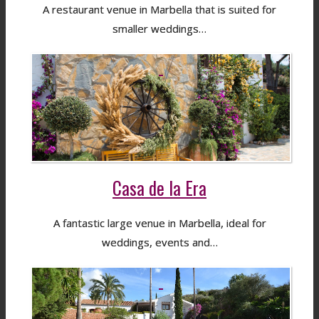
A restaurant venue in Marbella that is suited for
smaller weddings…
Casa de la Era
A fantastic large venue in Marbella, ideal for
weddings, events and…