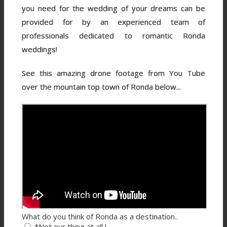
you need for the wedding of your dreams can be
provided for by an experienced team of
professionals dedicated to romantic Ronda
weddings!
See this amazing drone footage from You Tube
over the mountain top town of Ronda below...
What do you think of Ronda as a destination..
*Not our thing at all !