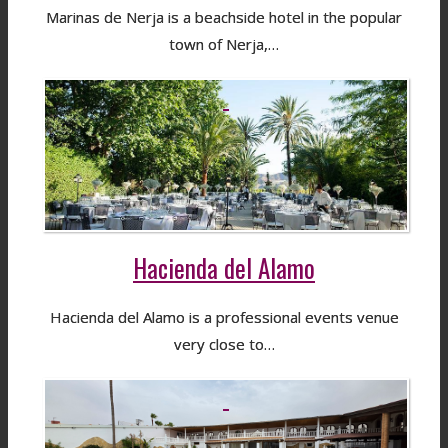
Marinas de Nerja is a beachside hotel in the popular
town of Nerja,…
Hacienda del Alamo
Hacienda del Alamo is a professional events venue
very close to…