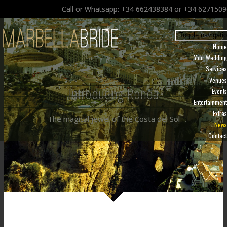
Call or Whatsapp: +34 662438384 or +34 627150
Toggle navigati
Home
Your Wedding
Services
Venues
Introducing Ronda
Events
Entertainment
Extras
The magical jewel of the Costa del Sol
News
Contact