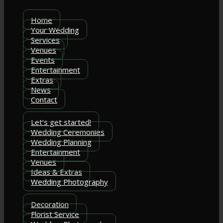
Home
Your Wedding
Services
Venues
Events
Entertainment
Extras
News
Contact
Let's get started!
Wedding Ceremonies
Wedding Planning
Entertainment
Venues
Ideas & Extras
Wedding Photography
Decoration
Florist Service