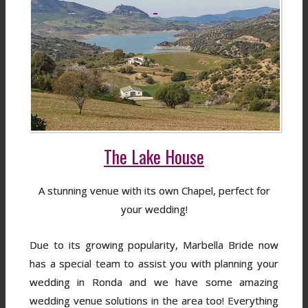
The Lake House
A stunning venue with its own Chapel, perfect for
your wedding!
Due to its growing popularity, Marbella Bride now
has a special team to assist you with planning your
wedding in Ronda and we have some amazing
wedding venue solutions in the area too! Everything