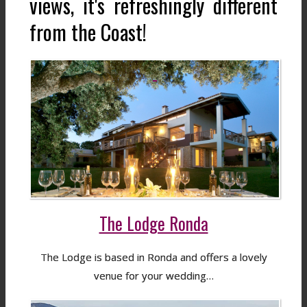
views, it's refreshingly different
from the Coast!
The Lodge Ronda
The Lodge is based in Ronda and offers a lovely
venue for your wedding…