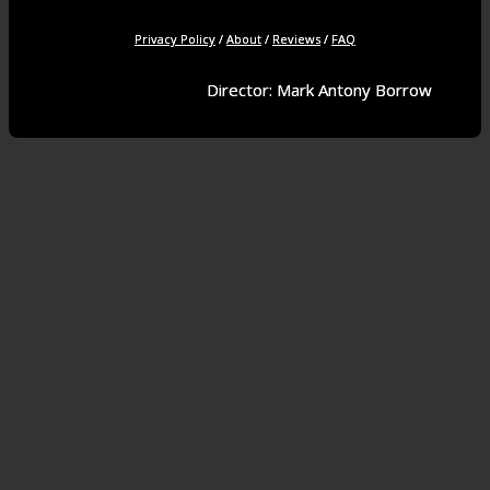
Privacy Policy
/
About
/
Reviews
/
FAQ
Director: Mark Antony Borrow