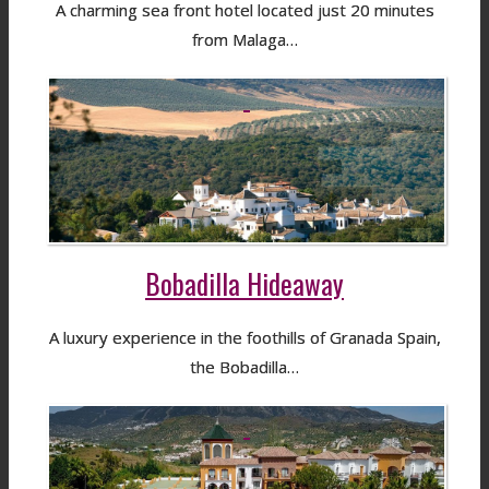
A charming sea front hotel located just 20 minutes
from Malaga…
Bobadilla Hideaway
A luxury experience in the foothills of Granada Spain,
the Bobadilla…