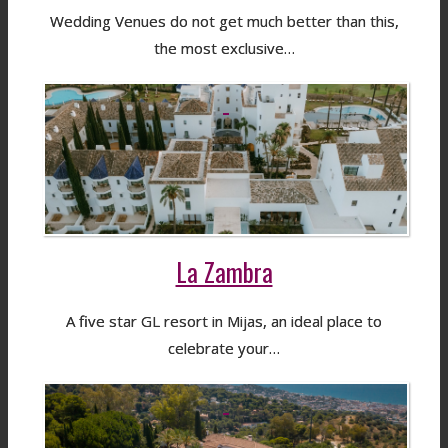
Wedding Venues do not get much better than this,
the most exclusive…
La Zambra
A five star GL resort in Mijas, an ideal place to
celebrate your…