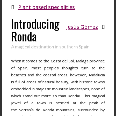
Plant based specialities
Introducing
Jesús Gómez
Ronda
A magical destination in southern Spain.
When it comes to the Costa del Sol, Malaga province
of Spain, most peoples thoughts turn to the
beaches and the coastal areas, however, Andalucia
is full of areas of natural beauty, with historic towns
embedded in majestic mountain landscapes, none of
which stand out more so than Ronda! This magical
jewel of a town is nestled at the peak of
the Serranía de Ronda mountains, surrounded by