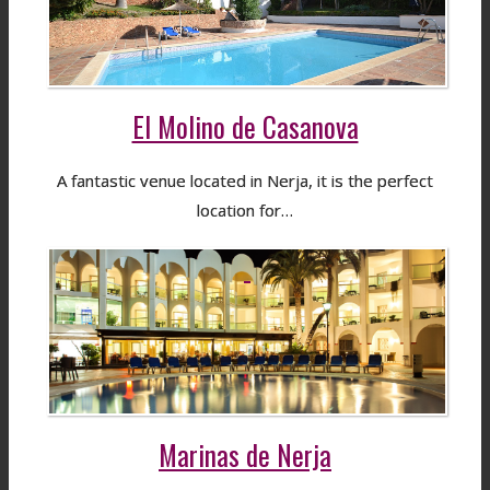
El Molino de Casanova
A fantastic venue located in Nerja, it is the perfect
location for…
Marinas de Nerja