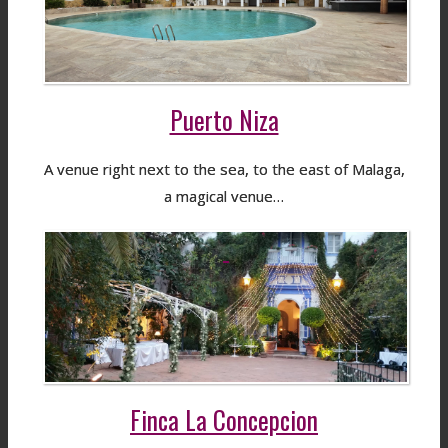
Puerto Niza
A venue right next to the sea, to the east of Malaga,
a magical venue…
Finca La Concepcion