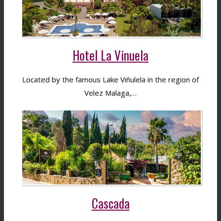
Hotel La Vinuela
Located by the famous Lake Viñulela in the region of
Velez Malaga,…
Cascada