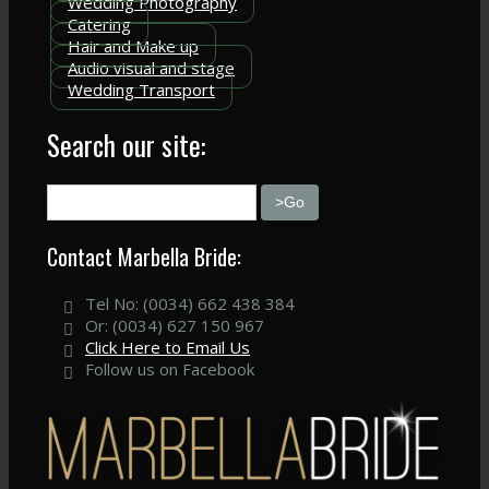
Wedding Photography
Catering
Hair and Make up
Audio visual and stage
Wedding Transport
Search our site:
Contact Marbella Bride:
Tel No: (0034) 662 438 384
Or: (0034) 627 150 967
Click Here to Email Us
Follow us on Facebook