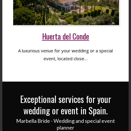
Huerta del Conde
A luxurious venue for your wedding or a special
event, located close…
Exceptional services for your
wedding or event in Spain.
Marbella Bride - Wedding and special event
planner