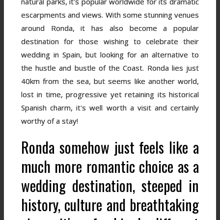
natural parks, it's popular worldwide for its dramatic
escarpments and views. With some stunning venues
around Ronda, it has also become a popular
destination for those wishing to celebrate their
wedding in Spain, but looking for an alternative to
the hustle and bustle of the Coast. Ronda lies just
40km from the sea, but seems like another world,
lost in time, progressive yet retaining its historical
Spanish charm, it's well worth a visit and certainly
worthy of a stay!
Ronda somehow just feels like a
much more romantic choice as a
wedding destination, steeped in
history, culture and breathtaking