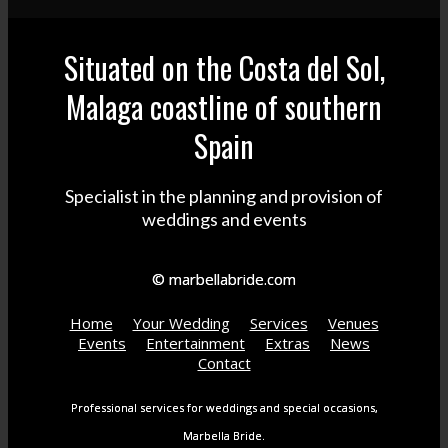
Situated on the Costa del Sol,
Malaga coastline of southern
Spain
Specialist in the planning and provision of
weddings and events
© marbellabride.com
Home
Your Wedding
Services
Venues
Events
Entertainment
Extras
News
Contact
Professional services for weddings and special occasions,
Marbella Bride.