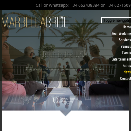
Call or Whatsapp: +34 662438384 or +34 627150
Toggle navigati
Home
Your Wedding
Services
Venues
Born in the USA
Events
Entertainment
Extras
But we celebrated our wedding in Spain
News
Contact