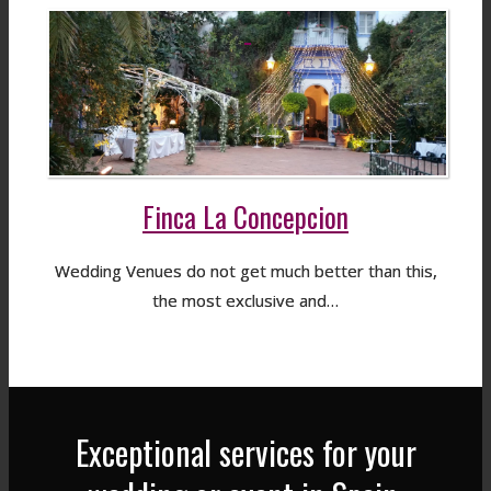
Finca La Concepcion
Wedding Venues do not get much better than this,
the most exclusive and…
Exceptional services for your