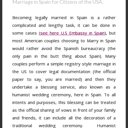
Marriage in Spain for Citizens of the USA.
Becoming legally married in Spain is a rather
complicated and lengthy task, it can be done in
some cases (
see here U.S Embassy in Spain
), but
most American couples choosing to Marry in Spain
would rather avoid the Spanish bureaucracy (the
only pain in the butt thing about Spain). Many
couples perform a simple registry style marriage in
the US to cover legal documentation (the official
paper to say, you are married) and then they
undertake a blessing service, also known as a
humanist wedding ceremony, here in Spain. To all
intents and purposes, this blessing can be treated
as the official sharing of vows in front of your family
and friends, it can include all the decoration of a
traditional wedding ceremony. Humanist