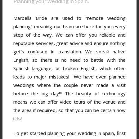
Planning your wedding in Spain.
Marbella Bride are used to "remote wedding
planning" meaning our team are here for you every
step of the way. We can offer you reliable and
reputable services, great advice and ensure nothing
get's confused in translation. We speak native
English, so there is no need to battle with the
Spanish language, or broken English, which often
leads to major mistakes! We have even planned
weddings where the couple never made a visit
before the big day!!! The beauty of technology
means we can offer video tours of the venue and
the area if required, so that you can be certain how
it is!
To get started planning your wedding in Spain, first