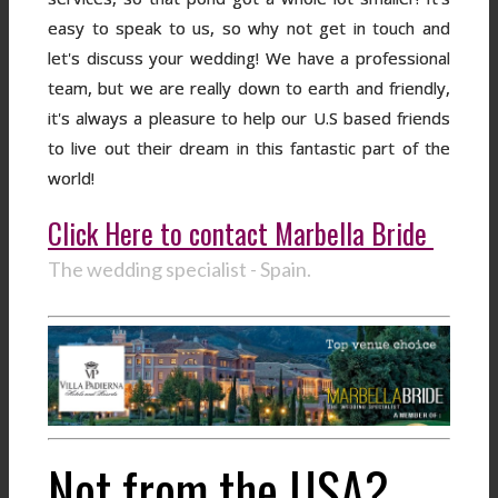
easy to speak to us, so why not get in touch and
let's discuss your wedding! We have a professional
team, but we are really down to earth and friendly,
it's always a pleasure to help our U.S based friends
to live out their dream in this fantastic part of the
world!
Click Here to contact Marbella Bride
The wedding specialist - Spain.
Not from the USA?