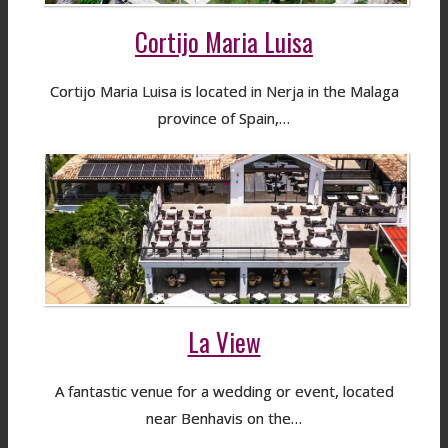
Cortijo Maria Luisa
Cortijo Maria Luisa is located in Nerja in the Malaga
province of Spain,…
La View
A fantastic venue for a wedding or event, located
near Benhavis on the…