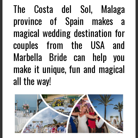
The Costa del Sol, Malaga
province of Spain makes a
magical wedding destination for
couples from the USA and
Marbella Bride can help you
make it unique, fun and magical
all the way!