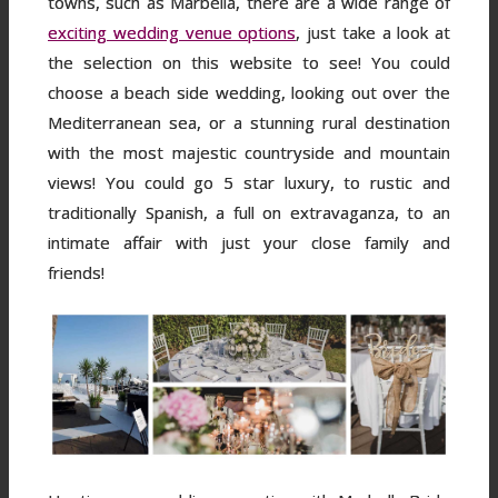
towns, such as Marbella, there are a wide range of
exciting wedding venue options
, just take a look at
the selection on this website to see! You could
choose a beach side wedding, looking out over the
Mediterranean sea, or a stunning rural destination
with the most majestic countryside and mountain
views! You could go 5 star luxury, to rustic and
traditionally Spanish, a full on extravaganza, to an
intimate affair with just your close family and
friends!