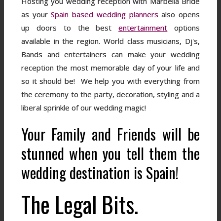
Hosting you wedding reception with Marbella Bride
as your
Spain based wedding planners
also opens
up doors to the best
entertainment
options
available in the region. World class musicians, Dj's,
Bands and entertainers can make your wedding
reception the most memorable day of your life and
so it should be! We help you with everything from
the ceremony to the party, decoration, styling and a
liberal sprinkle of our wedding magic!
Your Family and Friends will be
stunned when you tell them the
wedding destination is Spain!
The Legal Bits.