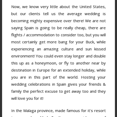
Now, we know very little about the United States,
but our clients tell us the average wedding is
becoming mighty expensive over there! We are not
saying Spain is going to be really cheap, there are
flights / accommodation to consider too, but you will
most certainly get more bang for your Buck, while
experiencing an amazing culture and sun kissed
environment! You could even stay longer and double
this up as a honeymoon, or fly to another near by
destination in Europe for an extended holiday, while
you are in this part of the world. Hosting your
wedding celebrations in Spain gives your friends &
family the perfect excuse to get away too and they
will love you for it!
In the Malaga province, made famous for it's resort