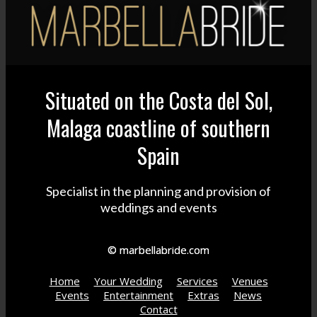
Situated on the Costa del Sol,
Malaga coastline of southern
Spain
Specialist in the planning and provision of
weddings and events
© marbellabride.com
Home
Your Wedding
Services
Venues
Events
Entertainment
Extras
News
Contact