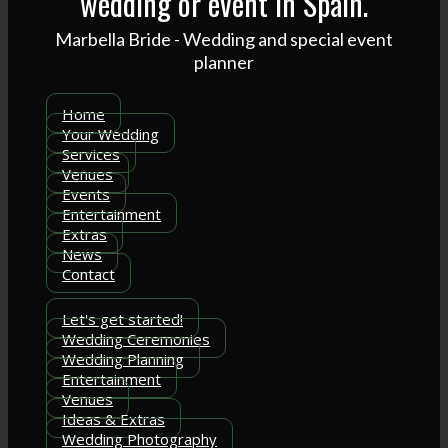
wedding or event in Spain.
Marbella Bride - Wedding and special event
planner
Home
Your Wedding
Services
Venues
Events
Entertainment
Extras
News
Contact
Let's get started!
Wedding Ceremonies
Wedding Planning
Entertainment
Venues
Ideas & Extras
Wedding Photography