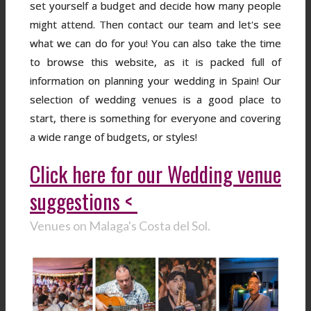
set yourself a budget and decide how many people
might attend. Then contact our team and let's see
what we can do for you! You can also take the time
to browse this website, as it is packed full of
information on planning your wedding in Spain! Our
selection of wedding venues is a good place to
start, there is something for everyone and covering
a wide range of budgets, or styles!
Click here for our Wedding venue
suggestions <
Venues on Malaga's Costa del Sol.