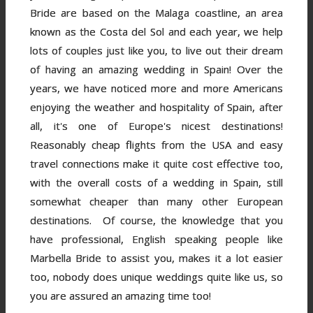
Bride are based on the Malaga coastline, an area
known as the Costa del Sol and each year, we help
lots of couples just like you, to live out their dream
of having an amazing wedding in Spain! Over the
years, we have noticed more and more Americans
enjoying the weather and hospitality of Spain, after
all, it's one of Europe's nicest destinations!
Reasonably cheap flights from the USA and easy
travel connections make it quite cost effective too,
with the overall costs of a wedding in Spain, still
somewhat cheaper than many other European
destinations. Of course, the knowledge that you
have professional, English speaking people like
Marbella Bride to assist you, makes it a lot easier
too, nobody does unique weddings quite like us, so
you are assured an amazing time too!