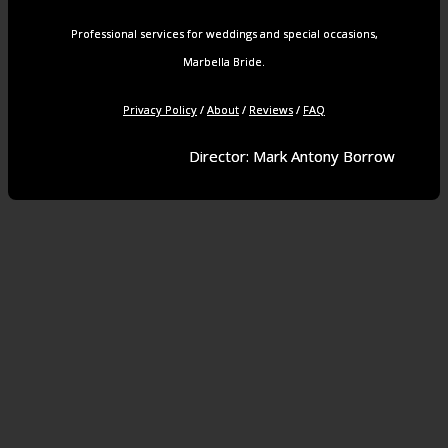
Professional services for weddings and special occasions,
Marbella Bride.
Privacy Policy
/
About
/
Reviews
/
FAQ
Director: Mark Antony Borrow