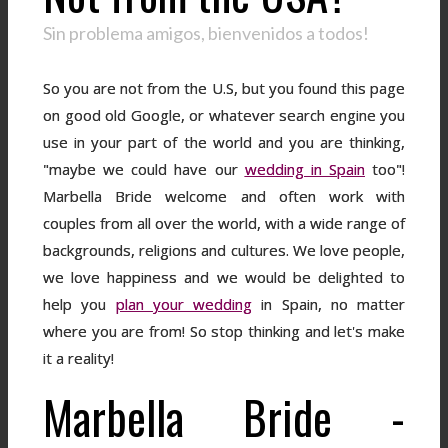
Sin problema amigos, bienvenidos a todos!
So you are not from the U.S, but you found this page
on good old Google, or whatever search engine you
use in your part of the world and you are thinking,
"maybe we could have our
wedding in Spain
too"!
Marbella Bride welcome and often work with
couples from all over the world, with a wide range of
backgrounds, religions and cultures. We love people,
we love happiness and we would be delighted to
help you
plan your wedding
in Spain, no matter
where you are from! So stop thinking and let's make
it a reality!
Marbella Bride -