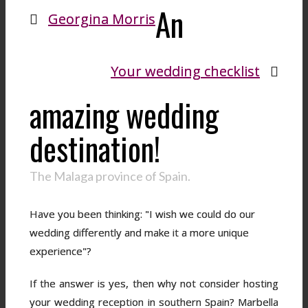
An
Georgina Morris
Your wedding checklist
amazing wedding
destination!
The Malaga province of Spain.
Have you been thinking: "I wish we could do our
wedding differently and make it a more unique
experience"?
If the answer is yes, then why not consider hosting
your wedding reception in southern Spain? Marbella