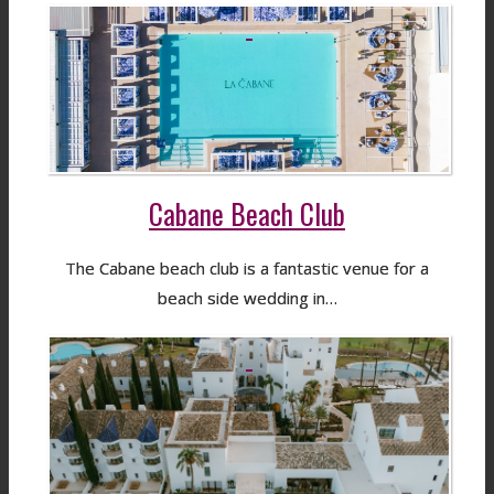
Cabane Beach Club
The Cabane beach club is a fantastic venue for a
beach side wedding in…