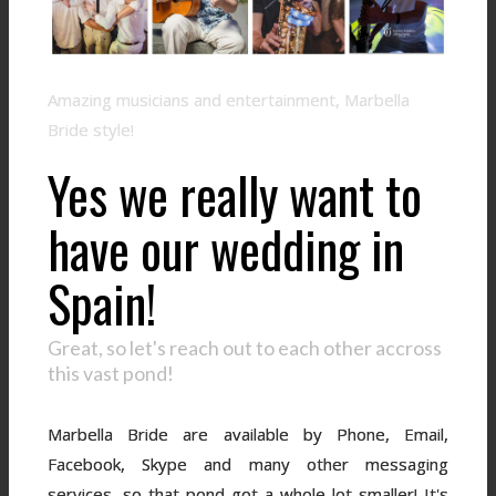
Amazing musicians and entertainment, Marbella
Bride style!
Yes we really want to
have our wedding in
Spain!
Great, so let's reach out to each other accross
this vast pond!
Marbella Bride are available by Phone, Email,
Facebook, Skype and many other messaging
services, so that pond got a whole lot smaller! It's