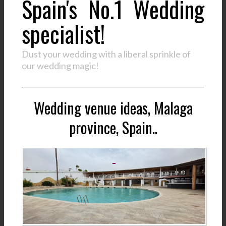
Spain's No.1 Wedding
specialist!
Dust your wedding with a liberal sprinkle of
our wedding magic!
Wedding venue ideas, Malaga
province, Spain..