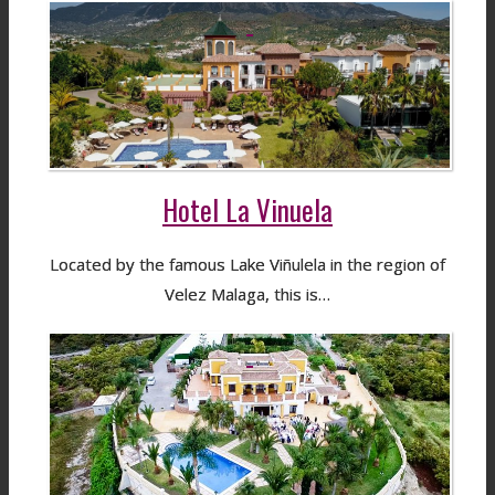
Hotel La Vinuela
Located by the famous Lake Viñulela in the region of
Velez Malaga, this is…