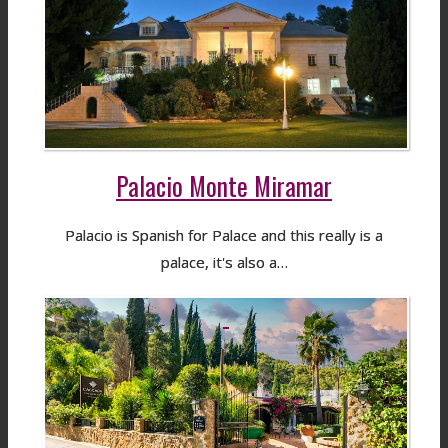
Palacio Monte Miramar
Palacio is Spanish for Palace and this really is a
palace, it's also a…