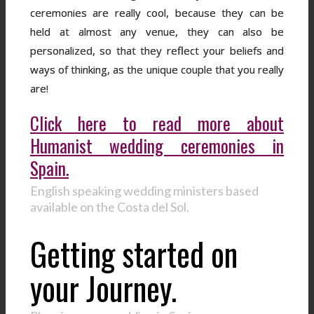
ceremonies are really cool, because they can be
held at almost any venue, they can also be
personalized, so that they reflect your beliefs and
ways of thinking, as the unique couple that you really
are!
Click here to read more about
Humanist wedding ceremonies in
Spain.
English speaking wedding ministers based
available on the Costa del Sol.
Getting started on
your Journey.