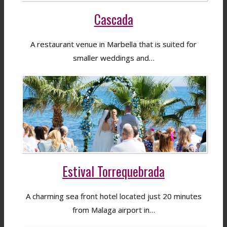
Cascada
A restaurant venue in Marbella that is suited for
smaller weddings and…
Estival Torrequebrada
A charming sea front hotel located just 20 minutes
from Malaga airport in…