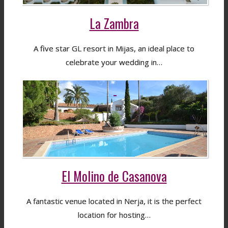
La Zambra
A five star GL resort in Mijas, an ideal place to
celebrate your wedding in…
El Molino de Casanova
A fantastic venue located in Nerja, it is the perfect
location for hosting…