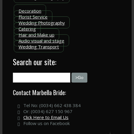
Decoration
Florist Service
Wedding Photography
Catering
Hair and Make up
Audio visual and stage
Wedding Transport
Search our site:
Contact Marbella Bride:
Tel No: (0034) 662 438 384
Or: (0034) 627 150 967
Click Here to Email Us
Follow us on Facebook