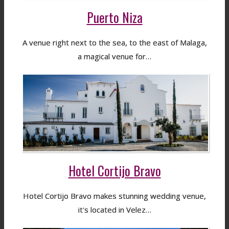
Puerto Niza
A venue right next to the sea, to the east of Malaga,
a magical venue for…
Hotel Cortijo Bravo
Hotel Cortijo Bravo makes stunning wedding venue,
it's located in Velez…