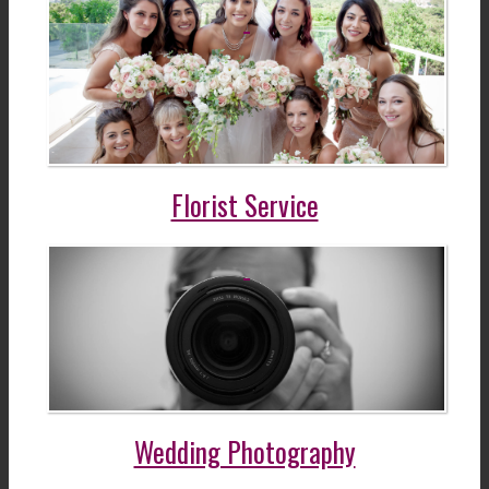
Florist Service
Wedding Photography