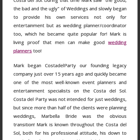
Costa del Sol. During that time Mark saw "the good,
the bad and the ugly" of Weddings and slowly began
to provide his own services not only for
entertainment but as wedding planner/coordinator
too, which he became quite popular for! Mark is
living proof that men can make good
wedding
planners
too!
Mark began CostadelParty our founding legacy
company just over 15 years ago and quickly became
one of the most well-known event planners and
entertainment specialists on the Costa del Sol.
Costa del Party was not intended for just weddings,
but since more than half of the clients were planning
weddings, Marbella Bride was the obvious
transition! Mark is known throughout the Costa del
Sol, both for his professional attitude, his down to