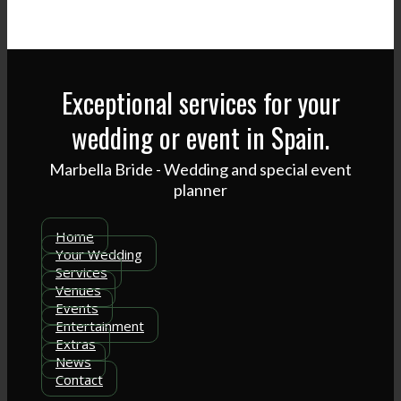
Exceptional services for your
wedding or event in Spain.
Marbella Bride - Wedding and special event
planner
Home
Your Wedding
Services
Venues
Events
Entertainment
Extras
News
Contact