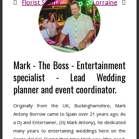
Florist Shona
Lorraine
Mark - The Boss - Entertainment
specialist - Lead Wedding
planner and event coordinator.
Originally from the UK, Buckinghamshire, Mark
Antony Borrow came to Spain over 21 years ago. As
a Dj and Entertainer, (DJ Mark Antony), he dedicated
many years to entertaining weddings here on the