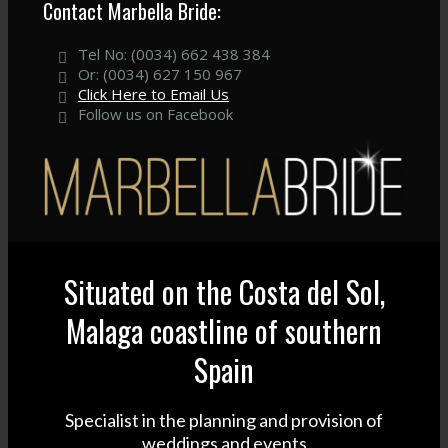
Contact Marbella Bride:
Tel No: (0034) 662 438 384
Or: (0034) 627 150 967
Click Here to Email Us
Follow us on Facebook
Situated on the Costa del Sol,
Malaga coastline of southern
Spain
Specialist in the planning and provision of
weddings and events