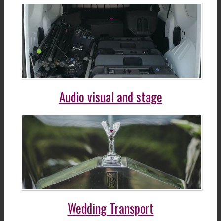
Audio visual and stage
Wedding Transport