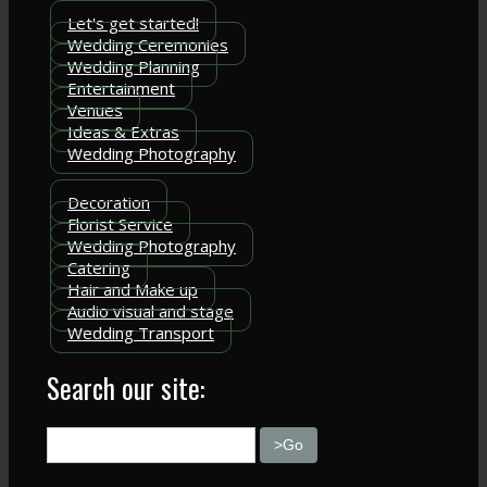
Let's get started!
Wedding Ceremonies
Wedding Planning
Entertainment
Venues
Ideas & Extras
Wedding Photography
Decoration
Florist Service
Wedding Photography
Catering
Hair and Make up
Audio visual and stage
Wedding Transport
Search our site: