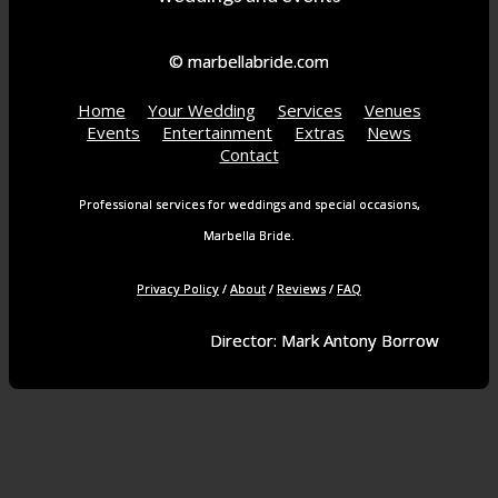
© marbellabride.com
Home
Your Wedding
Services
Venues
Events
Entertainment
Extras
News
Contact
Professional services for weddings and special occasions,
Marbella Bride.
Privacy Policy
/
About
/
Reviews
/
FAQ
Director: Mark Antony Borrow