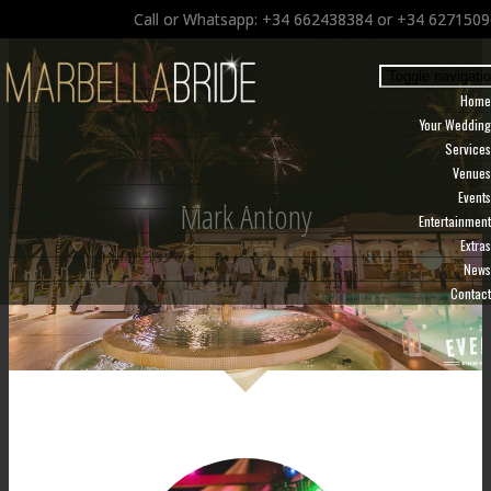
Call or Whatsapp: +34 662438384 or +34 627150
Toggle navigati
Home
Your Wedding
Services
Venues
Events
Mark Antony
Entertainment
Extras
News
Contact