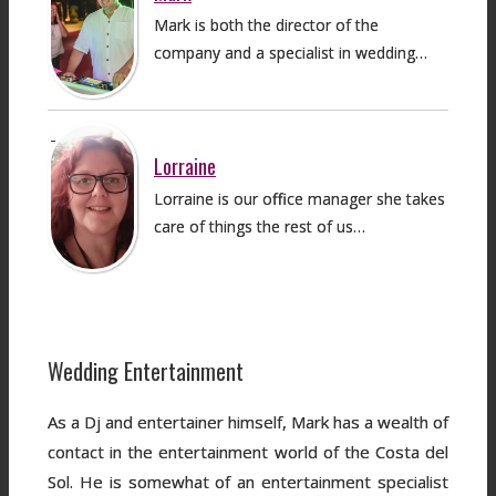
Mark is both the director of the
company and a specialist in wedding…
Lorraine
Lorraine is our office manager she takes
care of things the rest of us…
Wedding Entertainment
As a Dj and entertainer himself, Mark has a wealth of
contact in the entertainment world of the Costa del
Sol. He is somewhat of an entertainment specialist