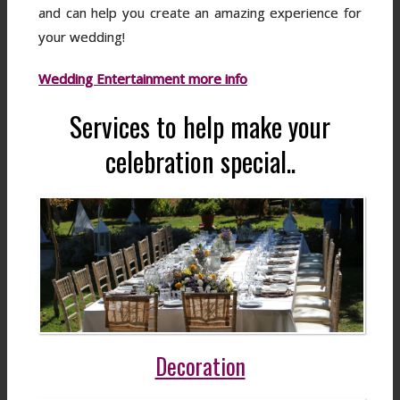
and can help you create an amazing experience for
your wedding!
Wedding Entertainment more info
Services to help make your
celebration special..
Decoration