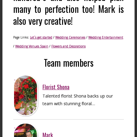
many to perfection too! Mark is
also very creative!
Page Links:
Let´s get started
/
Wedding Ceremonies
/
Wedding Entertainment
/
Wedding Venues Spain
/
Flowers and Decorations
Team members
Florist Shona
Talented florist Shona backs up our
team with stunning floral…
Mark