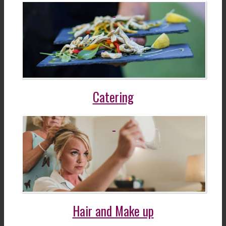
Catering
Hair and Make up