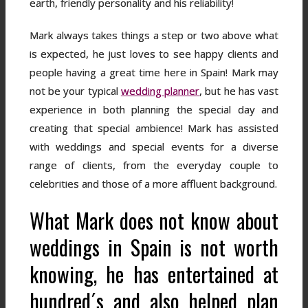
earth, friendly personality and his reliability!
Mark always takes things a step or two above what
is expected, he just loves to see happy clients and
people having a great time here in Spain! Mark may
not be your typical
wedding planner
, but he has vast
experience in both planning the special day and
creating that special ambience! Mark has assisted
with weddings and special events for a diverse
range of clients, from the everyday couple to
celebrities and those of a more affluent background.
What Mark does not know about
weddings in Spain is not worth
knowing, he has entertained at
hundred´s and also helped plan